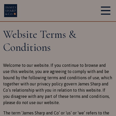
Main Navigation
Website Terms &
Conditions
Welcome to our website. If you continue to browse and
use this website, you are agreeing to comply with and be
bound by the following terms and conditions of use, which
together with our privacy policy govern James Sharp and
Co’s relationship with you in relation to this website. If
you disagree with any part of these terms and conditions,
please do not use our website.
The term ‘James Sharp and Co’ or ‘us’ or ‘we’ refers to the