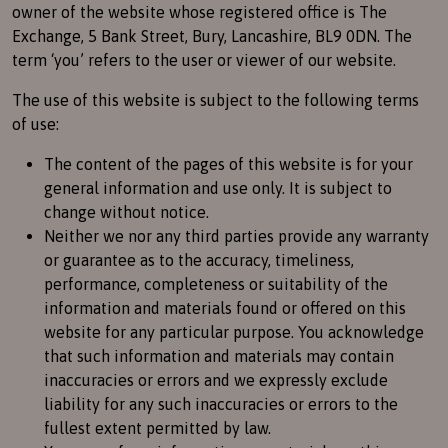
owner of the website whose registered office is The
Exchange, 5 Bank Street, Bury, Lancashire, BL9 0DN. The
term ‘you’ refers to the user or viewer of our website.
The use of this website is subject to the following terms
of use:
The content of the pages of this website is for your
general information and use only. It is subject to
change without notice.
Neither we nor any third parties provide any warranty
or guarantee as to the accuracy, timeliness,
performance, completeness or suitability of the
information and materials found or offered on this
website for any particular purpose. You acknowledge
that such information and materials may contain
inaccuracies or errors and we expressly exclude
liability for any such inaccuracies or errors to the
fullest extent permitted by law.