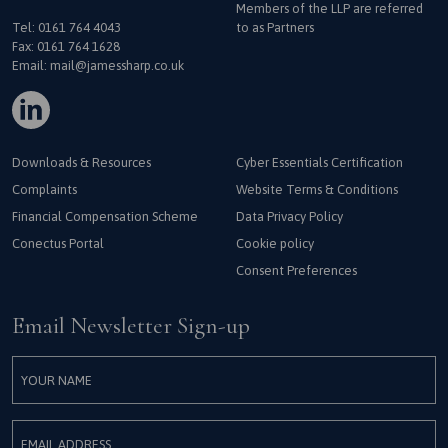
Members of the LLP are referred
Tel:
0161 764 4043
to as Partners
Fax: 0161 764 1628
Email:
mail@jamessharp.co.uk
Downloads & Resources
Cyber Essentials Certification
Complaints
Website Terms & Conditions
Financial Compensation Scheme
Data Privacy Policy
Conectus Portal
Cookie policy
Consent Preferences
Email Newsletter Sign-up