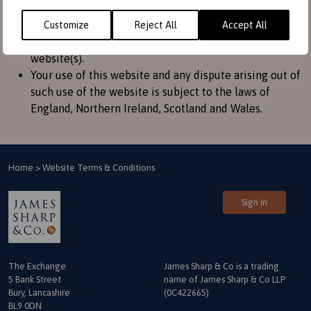
convenience to provide further information. They do
not signify that we endorse the website(s). We have
Customize
Reject All
Accept All
no responsibility for the content of the linked
website(s).
Your use of this website and any dispute arising out of
such use of the website is subject to the laws of
England, Northern Ireland, Scotland and Wales.
Home
>
Website Terms & Conditions
Sign In
The Exchange
James Sharp & Co is a trading
5 Bank Street
name
of James Sharp & Co LLP
Bury, Lancashire
(0C422665)
BL9 0DN