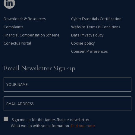
Downloads & Resources
Cyber Essentials Certification
Complaints
Website Terms & Conditions
Financial Compensation Scheme
Data Privacy Policy
Conectus Portal
Cookie policy
Consent Preferences
Email Newsletter Sign-up
Consent
Sign me up for the James Sharp e-newsletter.
What we do with you information.
Find out more