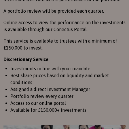
A portfolio review will be provided each quarter.
Online access to view the performance on the investments
is available through our Conectus Portal.
This service is available to trustees with a minimum of
£150,000 to invest.
Discretionary Service
Investments in line with your mandate
Best share prices based on liquidity and market
conditions
Assigned a direct Investment Manager
Portfolio review every quarter
Access to our online portal
Available for £150,000+ investments