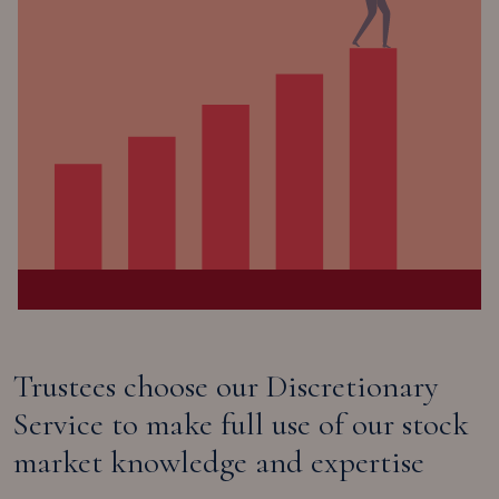
Trustees choose our Discretionary
Service to make full use of our stock
market knowledge and expertise