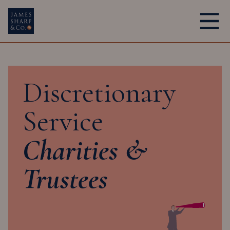
Main Navigation
Discretionary
Service
Charities &
Trustees