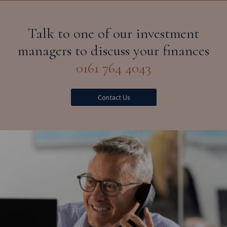
Talk to one of our investment
managers to discuss your finances
0161 764 4043
Contact Us