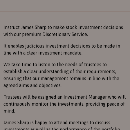
Instruct James Sharp to make stock investment decisions
with our premium Discretionary Service.
It enables judicious investment decisions to be made in
line with a clear investment mandate.
We take time to listen to the needs of trustees to
establish a clear understanding of their requirements,
ensuring that our management remains in line with the
agreed aims and objectives.
Trustees will be assigned an Investment Manager who will
continuously monitor the investments, providing peace of
mind.
James Sharp is happy to attend meetings to discuss
investments as well as the performance of the portfolio.