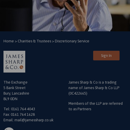
Home
>
Charities & Trustees
>
Discretionary Service
Sign In
The Exchange
James Sharp & Co is a trading
5 Bank Street
name
of James Sharp & Co LLP
Bury, Lancashire
(0C422665)
BL9 0DN
Members of the LLP are referred
Tel:
0161 764 4043
to as Partners
Fax: 0161 764 1628
Email:
mail@jamessharp.co.uk