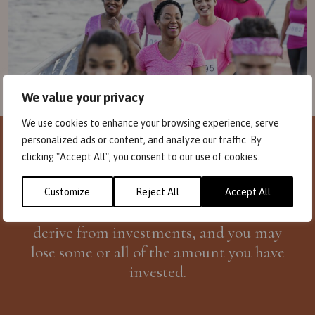
We value your privacy
We use cookies to enhance your browsing experience, serve
personalized ads or content, and analyze our traffic. By
Investors need to be aware that
past
clicking "Accept All", you consent to our use of cookies.
performance
is not necessarily a guide to
future performance
. The amount you invest
Customize
Reject All
Accept All
can fall in value, including the income you
derive from investments, and you may
lose some or all of the amount you have
invested.