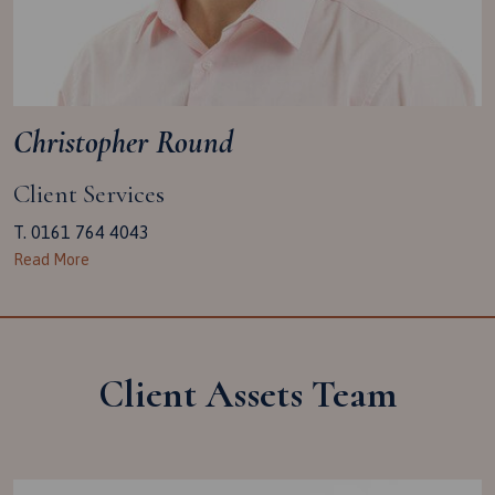
Christopher Round
Client Services
T. 0161 764 4043
Read More
Client Assets Team