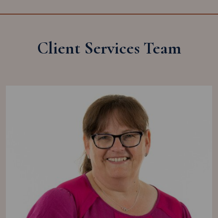
Client Services Team