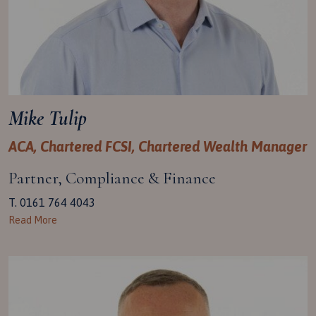
Mike Tulip
ACA, Chartered FCSI, Chartered Wealth Manager
Partner, Compliance & Finance
T. 0161 764 4043
Read More