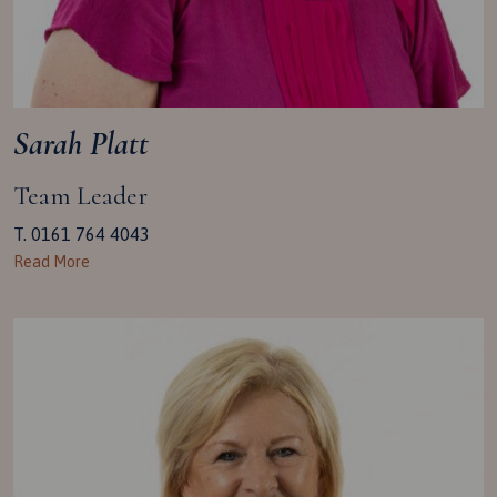
Sarah Platt
Team Leader
T. 0161 764 4043
Read More