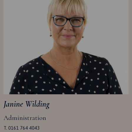
Janine Wilding
Administration
T. 0161 764 4043