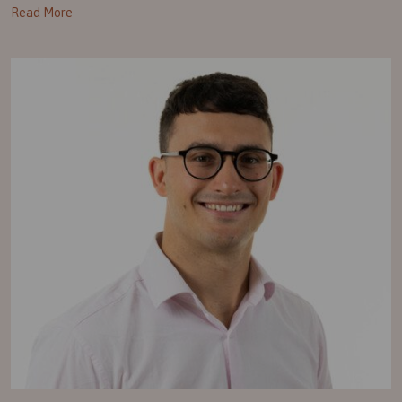
Read More