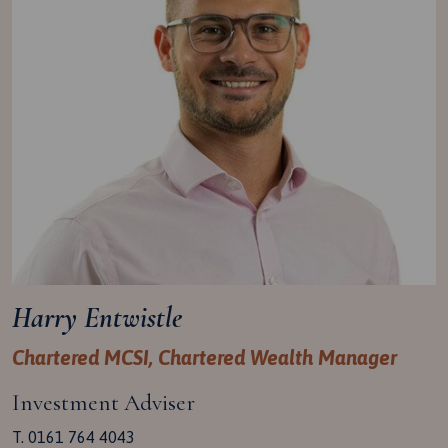
Harry Entwistle
Chartered MCSI, Chartered Wealth Manager
Investment Adviser
T. 0161 764 4043