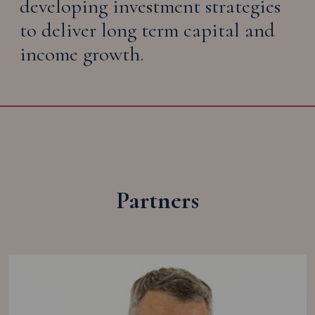
developing investment strategies
to deliver long term capital and
income growth.
Partners