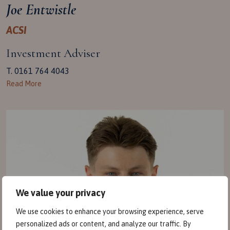
Joe Entwistle
ACSI
Investment Adviser
T. 0161 764 4043
Read More
We value your privacy
We use cookies to enhance your browsing experience, serve
personalized ads or content, and analyze our traffic. By