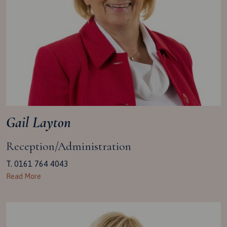
Gail Layton
Reception/Administration
T. 0161 764 4043
Read More