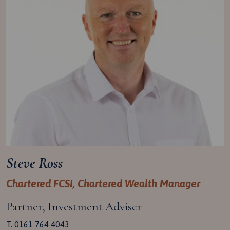
Steve Ross
Chartered FCSI, Chartered Wealth Manager
Partner, Investment Adviser
T. 0161 764 4043