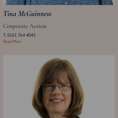
Tina McGuinness
Corporate Action
T. 0161 764 4043
Read More