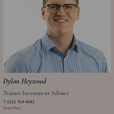
Dylan Heywood
Trainee Investment Adviser
T. 0161 764 4043
Read More