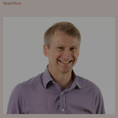
Read More