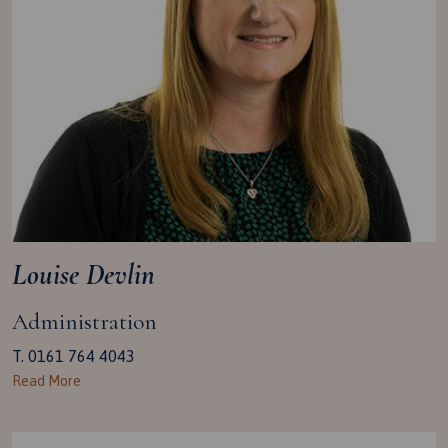
Louise Devlin
Administration
T. 0161 764 4043
Read More