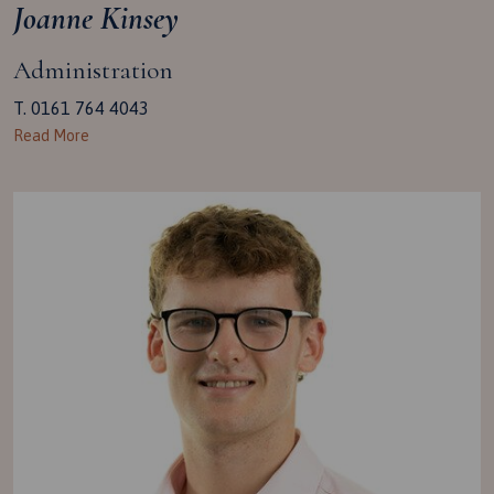
Joanne Kinsey
Administration
T. 0161 764 4043
Read More