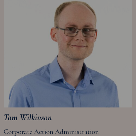
Tom Wilkinson
Corporate Action Administration