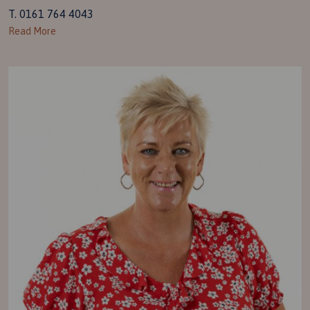
T. 0161 764 4043
Read More