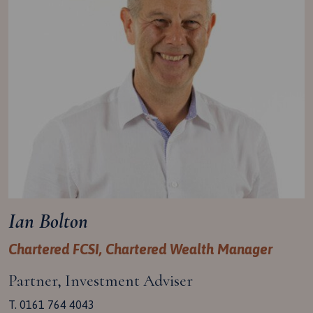
Ian Bolton
Chartered FCSI, Chartered Wealth Manager
Partner, Investment Adviser
T. 0161 764 4043