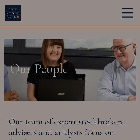
Main Navigation
Our People
Our team of expert stockbrokers,
advisers and analysts focus on