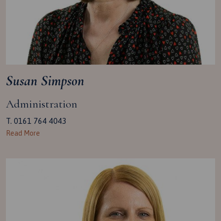
Susan Simpson
Administration
T. 0161 764 4043
Read More