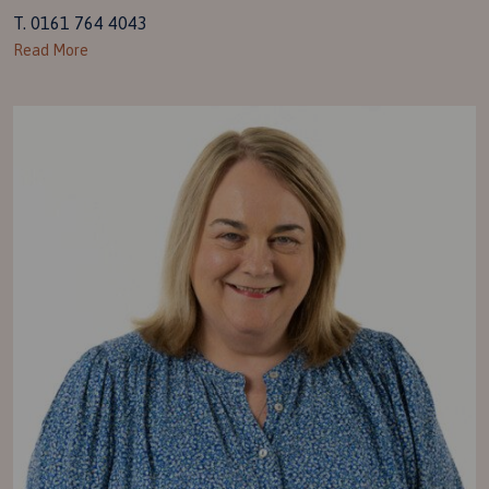
T. 0161 764 4043
Read More