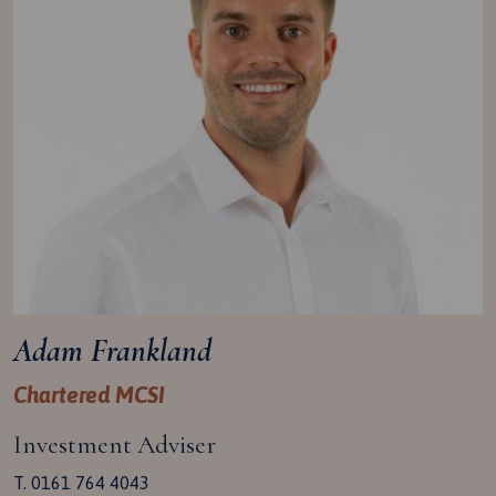
Adam Frankland
Chartered MCSI
Investment Adviser
T. 0161 764 4043