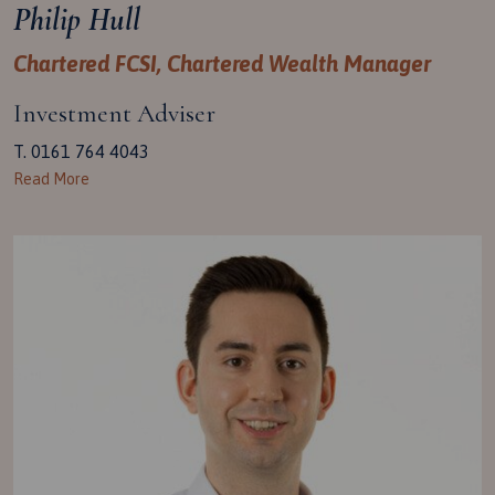
Philip Hull
Chartered FCSI, Chartered Wealth Manager
Investment Adviser
T. 0161 764 4043
Read More