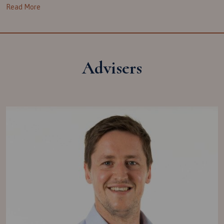
Read More
Advisers