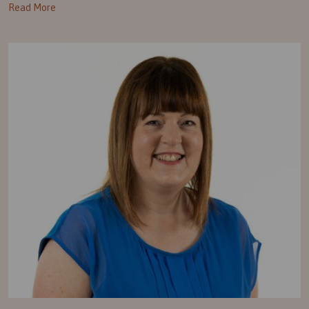
Read More