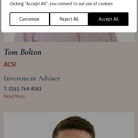
clicking "Accept All", you consent to our use of cookies.
Customize
Reject All
Accept All
Tom Bolton
ACSI
Investment Adviser
T. 0161 764 4043
Read More