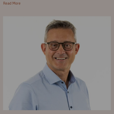
Read More