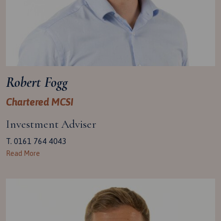
Robert Fogg
Chartered MCSI
Investment Adviser
T. 0161 764 4043
Read More