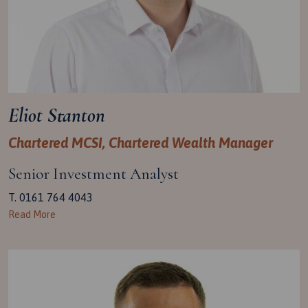
Eliot Stanton
Chartered MCSI, Chartered Wealth Manager
Senior Investment Analyst
T. 0161 764 4043
Read More