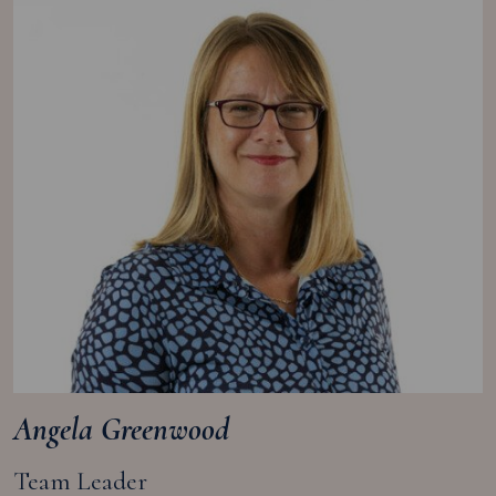
Angela Greenwood
Team Leader