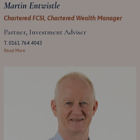
Martin Entwistle
Chartered FCSI, Chartered Wealth Manager
Partner, Investment Adviser
T. 0161 764 4043
Read More