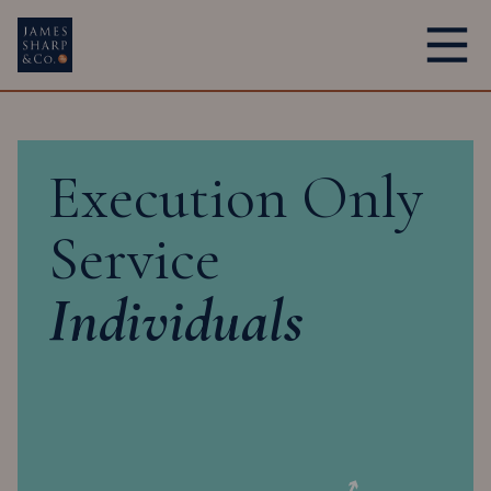
Main Navigation
Execution Only
Service
Individuals