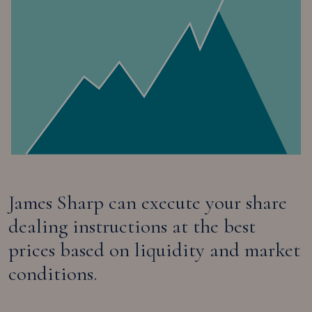
James Sharp can execute your share
dealing instructions at the best
prices based on liquidity and market
conditions.