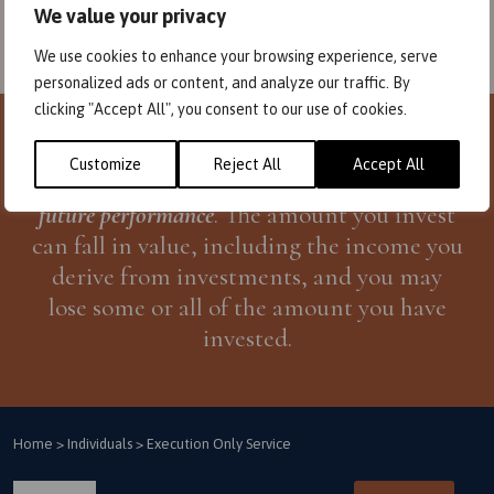
We value your privacy
We use cookies to enhance your browsing experience, serve
personalized ads or content, and analyze our traffic. By
clicking "Accept All", you consent to our use of cookies.
Investors need to be aware that
past
Customize
Reject All
Accept All
performance
is not necessarily a guide to
future performance
. The amount you invest
can fall in value, including the income you
derive from investments, and you may
lose some or all of the amount you have
invested.
Home
>
Individuals
>
Execution Only Service