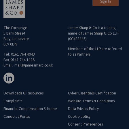
Sign In
The Exchange
James Sharp & Co is a trading
5 Bank Street
name
of James Sharp & Co LLP
Bury, Lancashire
(0C422665)
BL9 0DN
Members of the LLP are referred
Tel:
0161 764 4043
to as Partners
Fax: 0161 764 1628
Email:
mail@jamessharp.co.uk
Downloads & Resources
Cyber Essentials Certification
Complaints
Website Terms & Conditions
Financial Compensation Scheme
Data Privacy Policy
Conectus Portal
Cookie policy
Consent Preferences