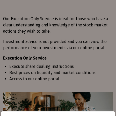
Our Execution Only Service is ideal for those who have a
clear understanding and knowledge of the stock market
actions they wish to take.
Investment advice is not provided and you can view the
performance of your investments via our online portal.
Execution Only Service
Execute share dealing instructions
Best prices on liquidity and market conditions
Access to our online portal