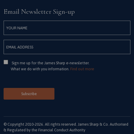
Email Newsletter Sign-up
Consent
Sign me up for the James Sharp e-newsletter.
What we do with you information.
Find out more
© Copyright 2010-2026. All rights reserved. James Sharp & Co. Authorised
& Regulated by the Financial Conduct Authority