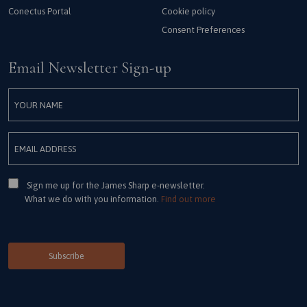
Conectus Portal
Cookie policy
Consent Preferences
Email Newsletter Sign-up
Consent
Sign me up for the James Sharp e-newsletter.
What we do with you information.
Find out more