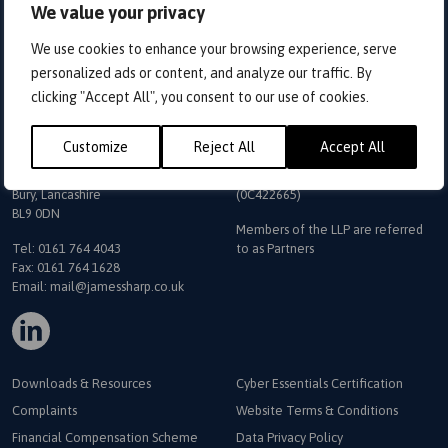
We value your privacy
Home
>
Conectus Portal
We use cookies to enhance your browsing experience, serve
Sign In
personalized ads or content, and analyze our traffic. By
clicking "Accept All", you consent to our use of cookies.
Customize
Reject All
Accept All
The Exchange
James Sharp & Co is a trading
5 Bank Street
name
of James Sharp & Co LLP
Bury, Lancashire
(0C422665)
BL9 0DN
Members of the LLP are referred
Tel:
0161 764 4043
to as Partners
Fax: 0161 764 1628
Email:
mail@jamessharp.co.uk
Downloads & Resources
Cyber Essentials Certification
Complaints
Website Terms & Conditions
Financial Compensation Scheme
Data Privacy Policy