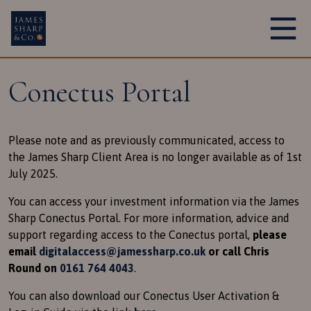
Main Navigation
Conectus Portal
Please note and as previously communicated, access to
the James Sharp Client Area is no longer available as of 1st
July 2025.
You can access your investment information via the James
Sharp Conectus Portal. For more information, advice and
support regarding access to the Conectus portal,
please
email
digitalaccess@jamessharp.co.uk
or call Chris
Round on
0161 764 4043
.
You can also download our Conectus User Activation &