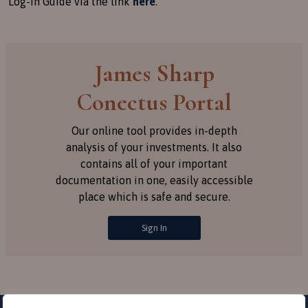
Log-in Guide via the link
here
.
James Sharp
Conectus Portal
Our online tool provides in-depth
analysis of your investments. It also
contains all of your important
documentation in one, easily accessible
place which is safe and secure.
Sign In