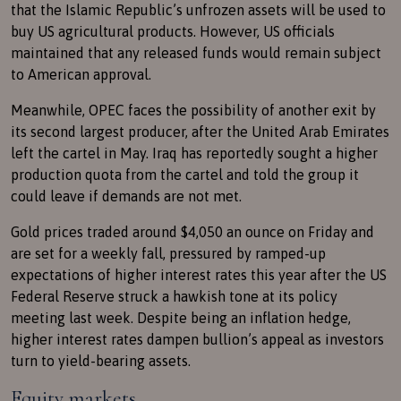
that the Islamic Republic’s unfrozen assets will be used to
buy US agricultural products. However, US officials
maintained that any released funds would remain subject
to American approval.
Meanwhile, OPEC faces the possibility of another exit by
its second largest producer, after the United Arab Emirates
left the cartel in May. Iraq has reportedly sought a higher
production quota from the cartel and told the group it
could leave if demands are not met.
Gold prices traded around $4,050 an ounce on Friday and
are set for a weekly fall, pressured by ramped-up
expectations of higher interest rates this year after the US
Federal Reserve struck a hawkish tone at its policy
meeting last week. Despite being an inflation hedge,
higher interest rates dampen bullion’s appeal as investors
turn to yield-bearing assets.
Equity markets