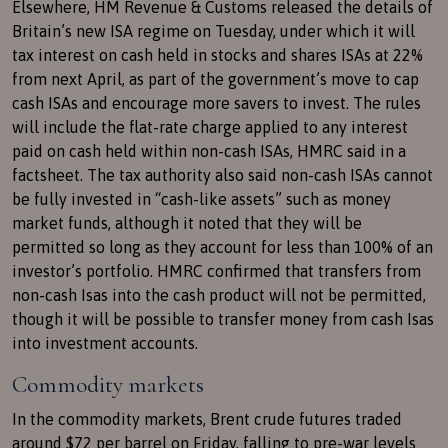
Elsewhere, HM Revenue & Customs released the details of
Britain’s new ISA regime on Tuesday, under which it will
tax interest on cash held in stocks and shares ISAs at 22%
from next April, as part of the government’s move to cap
cash ISAs and encourage more savers to invest. The rules
will include the flat-rate charge applied to any interest
paid on cash held within non-cash ISAs, HMRC said in a
factsheet. The tax authority also said non-cash ISAs cannot
be fully invested in “cash-like assets” such as money
market funds, although it noted that they will be
permitted so long as they account for less than 100% of an
investor’s portfolio. HMRC confirmed that transfers from
non-cash Isas into the cash product will not be permitted,
though it will be possible to transfer money from cash Isas
into investment accounts.
Commodity markets
In the commodity markets, Brent crude futures traded
around $72 per barrel on Friday, falling to pre-war levels