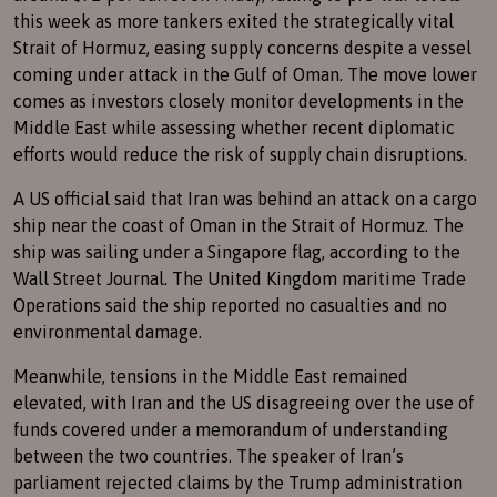
this week as more tankers exited the strategically vital
Strait of Hormuz, easing supply concerns despite a vessel
coming under attack in the Gulf of Oman. The move lower
comes as investors closely monitor developments in the
Middle East while assessing whether recent diplomatic
efforts would reduce the risk of supply chain disruptions.
A US official said that Iran was behind an attack on a cargo
ship near the coast of Oman in the Strait of Hormuz. The
ship was sailing under a Singapore flag, according to the
Wall Street Journal. The United Kingdom maritime Trade
Operations said the ship reported no casualties and no
environmental damage.
Meanwhile, tensions in the Middle East remained
elevated, with Iran and the US disagreeing over the use of
funds covered under a memorandum of understanding
between the two countries. The speaker of Iran’s
parliament rejected claims by the Trump administration