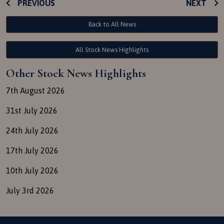
PREVIOUS
NEXT
Back to All News
All Stock News Highlights
Other Stock News Highlights
7th August 2026
31st July 2026
24th July 2026
17th July 2026
10th July 2026
July 3rd 2026