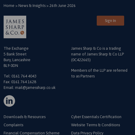
Home
>
News & Insights
>
26th June 2026
Sign In
The Exchange
James Sharp & Co is a trading
5 Bank Street
name
of James Sharp & Co LLP
Bury, Lancashire
(0C422665)
BL9 0DN
Members of the LLP are referred
Tel:
0161 764 4043
to as Partners
Fax: 0161 764 1628
Email:
mail@jamessharp.co.uk
Downloads & Resources
Cyber Essentials Certification
Complaints
Website Terms & Conditions
Financial Compensation Scheme
Data Privacy Policy