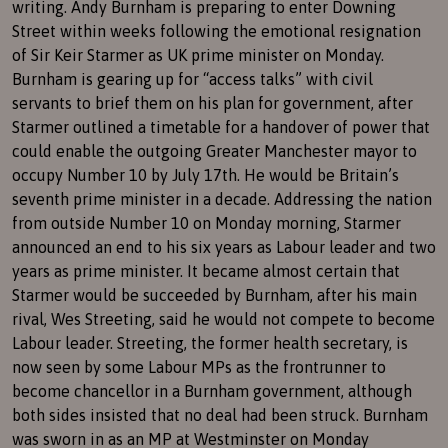
writing. Andy Burnham is preparing to enter Downing
Street within weeks following the emotional resignation
of Sir Keir Starmer as UK prime minister on Monday.
Burnham is gearing up for “access talks” with civil
servants to brief them on his plan for government, after
Starmer outlined a timetable for a handover of power that
could enable the outgoing Greater Manchester mayor to
occupy Number 10 by July 17th. He would be Britain’s
seventh prime minister in a decade. Addressing the nation
from outside Number 10 on Monday morning, Starmer
announced an end to his six years as Labour leader and two
years as prime minister. It became almost certain that
Starmer would be succeeded by Burnham, after his main
rival, Wes Streeting, said he would not compete to become
Labour leader. Streeting, the former health secretary, is
now seen by some Labour MPs as the frontrunner to
become chancellor in a Burnham government, although
both sides insisted that no deal had been struck. Burnham
was sworn in as an MP at Westminster on Monday