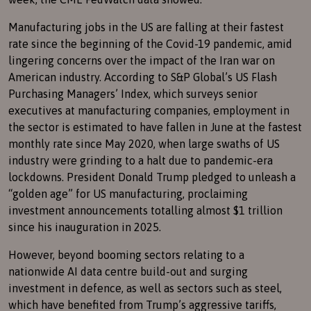
Manufacturing jobs in the US are falling at their fastest
rate since the beginning of the Covid-19 pandemic, amid
lingering concerns over the impact of the Iran war on
American industry. According to S&P Global’s US Flash
Purchasing Managers’ Index, which surveys senior
executives at manufacturing companies, employment in
the sector is estimated to have fallen in June at the fastest
monthly rate since May 2020, when large swaths of US
industry were grinding to a halt due to pandemic-era
lockdowns. President Donald Trump pledged to unleash a
“golden age” for US manufacturing, proclaiming
investment announcements totalling almost $1 trillion
since his inauguration in 2025.
However, beyond booming sectors relating to a
nationwide AI data centre build-out and surging
investment in defence, as well as sectors such as steel,
which have benefited from Trump’s aggressive tariffs,