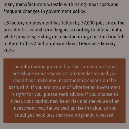
many manufacturers wrestle with rising input costs and
frequent changes in government policy.
US factory employment has fallen by 77,000 jobs since the
president’s second term began, according to official data,
while private spending on manufacturing construction fell
in April to $15.2 billion, down about 16% since January
2025.
The information provided in this communication is
not advice or a personal recommendation, and you
should not make any investment decisions on the
basis of it. If you are unsure of whether an investment
is right for you, please seek advice. If you choose to
invest, your capital may be at risk and the value of an
investment may fall as well as rise in value, so you
could get back less than you originally invested.