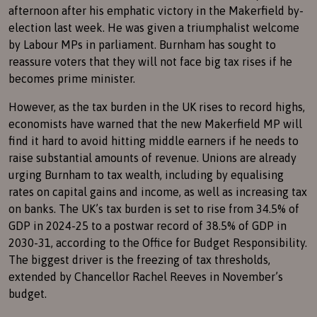
afternoon after his emphatic victory in the Makerfield by-
election last week. He was given a triumphalist welcome
by Labour MPs in parliament. Burnham has sought to
reassure voters that they will not face big tax rises if he
becomes prime minister.
However, as the tax burden in the UK rises to record highs,
economists have warned that the new Makerfield MP will
find it hard to avoid hitting middle earners if he needs to
raise substantial amounts of revenue. Unions are already
urging Burnham to tax wealth, including by equalising
rates on capital gains and income, as well as increasing tax
on banks. The UK’s tax burden is set to rise from 34.5% of
GDP in 2024-25 to a postwar record of 38.5% of GDP in
2030-31, according to the Office for Budget Responsibility.
The biggest driver is the freezing of tax thresholds,
extended by Chancellor Rachel Reeves in November’s
budget.