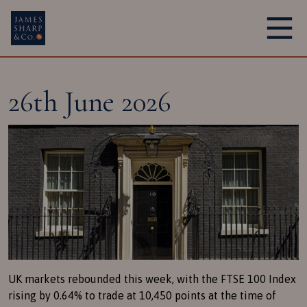
Main Navigation
26th June 2026
UK markets rebounded this week, with the FTSE 100 Index
rising by 0.64% to trade at 10,450 points at the time of