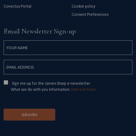
Conectus Portal
Cookie policy
Consent Preferences
Email Newsletter Sign-up
Consent
Sign me up for the James Sharp e-newsletter.
What we do with you information.
Find out more