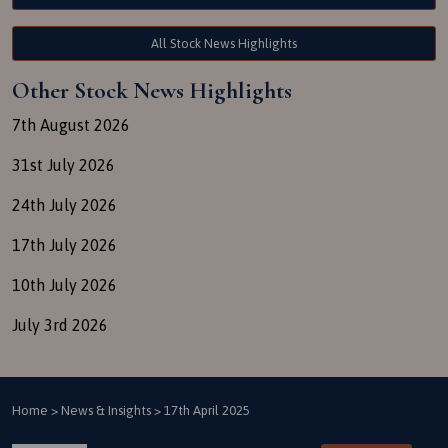
All Stock News Highlights
Other Stock News Highlights
7th August 2026
31st July 2026
24th July 2026
17th July 2026
10th July 2026
July 3rd 2026
Home
>
News & Insights
>
17th April 2025