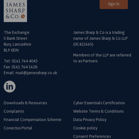
Sign In
The Exchange
James Sharp & Co is a trading
5 Bank Street
name
of James Sharp & Co LLP
Bury, Lancashire
(0C422665)
BL9 0DN
Members of the LLP are referred
Tel:
0161 764 4043
to as Partners
Fax: 0161 764 1628
Email:
mail@jamessharp.co.uk
Downloads & Resources
Cyber Essentials Certification
Complaints
Website Terms & Conditions
Financial Compensation Scheme
Data Privacy Policy
Conectus Portal
Cookie policy
Consent Preferences