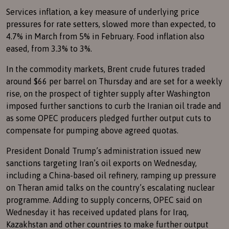
Services inflation, a key measure of underlying price
pressures for rate setters, slowed more than expected, to
4.7% in March from 5% in February. Food inflation also
eased, from 3.3% to 3%.
In the commodity markets, Brent crude futures traded
around $66 per barrel on Thursday and are set for a weekly
rise, on the prospect of tighter supply after Washington
imposed further sanctions to curb the Iranian oil trade and
as some OPEC producers pledged further output cuts to
compensate for pumping above agreed quotas.
President Donald Trump’s administration issued new
sanctions targeting Iran’s oil exports on Wednesday,
including a China-based oil refinery, ramping up pressure
on Theran amid talks on the country’s escalating nuclear
programme. Adding to supply concerns, OPEC said on
Wednesday it has received updated plans for Iraq,
Kazakhstan and other countries to make further output