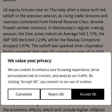
US equity futures rose on Thursday after a sharp tech-led
selloff in the previous session, as rising trade tensions and
cautious comments from Federal Reserve Chair, Jerome
Powell rattled investors. In Wednesday’s regular trading
session, the Dow Jones Industrial Average fell 1.73%, the
S&P 500 declined 2.24%, whilst the Nasdaq Composite
dropped 3.07%. The selloff was sparked after chipmaker
Nvidia revealed that new US controls on sales of its H20
chip to China would wipe billions of dollars from its
We value your privacy
earnings and dragged its peers sharply lower.
We use cookies to enhance your browsing experience, serve
Wednesday’s declines accelerated after Powell warned
personalized ads or content, and analyze our traffic. By
that Donald Trump’s tariffs are likely to put at risk the
clicking "Accept All", you consent to our use of cookies.
central bank’s goals of keeping prices and unemployment
in check. Powell also said that the President’s tariffs
Customize
Reject All
Accept All
announced so far had been “significantly larger than
anticipated”, adding that “the same was likely to be true of
the economic effects, which will include higher inflation