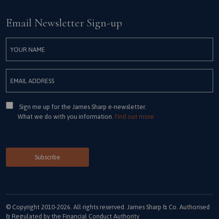
Email Newsletter Sign-up
Consent
Sign me up for the James Sharp e-newsletter.
What we do with you information.
Find out more
© Copyright 2010-2026. All rights reserved. James Sharp & Co. Authorised
& Regulated by the Financial Conduct Authority