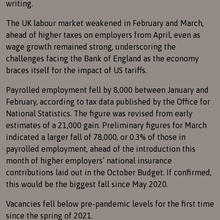
writing.
The UK labour market weakened in February and March,
ahead of higher taxes on employers from April, even as
wage growth remained strong, underscoring the
challenges facing the Bank of England as the economy
braces itself for the impact of US tariffs.
Payrolled employment fell by 8,000 between January and
February, according to tax data published by the Office for
National Statistics. The figure was revised from early
estimates of a 21,000 gain. Preliminary figures for March
indicated a larger fall of 78,000, or 0.3% of those in
payrolled employment, ahead of the introduction this
month of higher employers’ national insurance
contributions laid out in the October Budget. If confirmed,
this would be the biggest fall since May 2020.
Vacancies fell below pre-pandemic levels for the first time
since the spring of 2021.