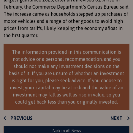
February, the Commerce Department’s Census Bureau said.
The increase came as households stepped up purchases of
motor vehicles and a range of other goods to avoid high
prices from tariffs, likely keeping the economy afloat in
the first quarter.
The information provided in this communication is
not advice or a personal recommendation, and you
should not make any investment decisions on the
basis of it. If you are unsure of whether an investment
is right for you, please seek advice. If you choose to
invest, your capital may be at risk and the value of an
investment may fall as well as rise in value, so you
could get back less than you originally invested.
PREVIOUS
NEXT
Back to All News