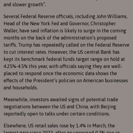
and slower growth”.
Several Federal Reserve officials, including John Williams,
Head of the New York Fed and Governor, Christopher
Waller, have said inflation is likely to surge in the coming
months on the back of the administration’s proposed
tariffs. Trump has repeatedly called on the Federal Reserve
to cut interest rates. However, the US central Bank has
kept its benchmark federal funds target range on hold at
4.25%-4.5% this year, with officials saying they are well-
placed to respond once the economic data shows the
effects of the President’s policies on American businesses
and households.
Meanwhile, investors awaited signs of potential trade
negotiations between the US and China, with Beijing
reportedly open to talks under certain conditions.
Elsewhere, US retail sales rose by 1.4% in March, the
largest gain since 2023, after an unrevised 0.2% rise in