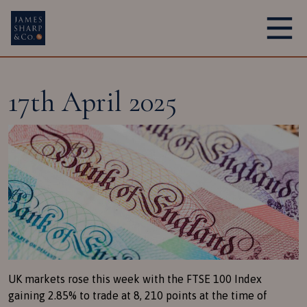
Main Navigation
17th April 2025
UK markets rose this week with the FTSE 100 Index
gaining 2.85% to trade at 8, 210 points at the time of