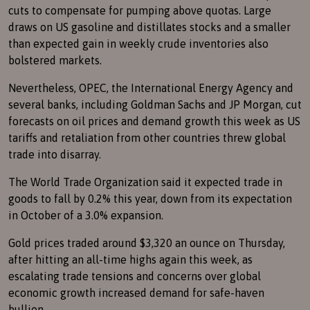
cuts to compensate for pumping above quotas. Large
draws on US gasoline and distillates stocks and a smaller
than expected gain in weekly crude inventories also
bolstered markets.
Nevertheless, OPEC, the International Energy Agency and
several banks, including Goldman Sachs and JP Morgan, cut
forecasts on oil prices and demand growth this week as US
tariffs and retaliation from other countries threw global
trade into disarray.
The World Trade Organization said it expected trade in
goods to fall by 0.2% this year, down from its expectation
in October of a 3.0% expansion.
Gold prices traded around $3,320 an ounce on Thursday,
after hitting an all-time highs again this week, as
escalating trade tensions and concerns over global
economic growth increased demand for safe-haven
bullion.