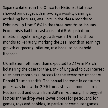
Separate data from the Office for National Statistics
showed annual growth in average weekly earnings,
excluding bonuses, was 5.9% in the three months to
February, up from 5.8% in the three months to January.
Economists had forecast a rise of 6%. Adjusted for
inflation, regular wage growth was 2.1% in the three
months to February, marking the 21st month of earnings
growth outpacing inflation, in a boost to household
finances.
UK inflation fell more than expected to 2.6% in March,
bolstering the case for the Bank of England to cut interest
rates next month as it braces for the economic impact of
Donald Trump’s tariffs. The annual increase in consumer
prices was below the 2.7% forecast by economists in a
Reuters poll and down from 2.8% in February. The biggest
factors in the drop were lower prices for petrol and for
games, toys and hobbies, in particular computer games.