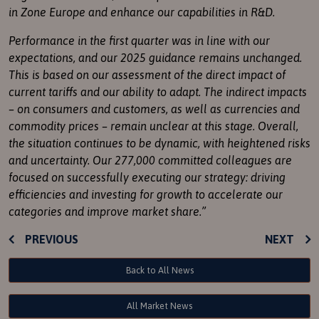
in Zone Europe and enhance our capabilities in
R&D
.
Performance in the first quarter was in line with our
expectations, and our 2025 guidance remains unchanged.
This is based on our assessment of the direct impact of
current tariffs and our ability to adapt. The indirect impacts
– on consumers and customers, as well as currencies and
commodity prices – remain unclear at this stage. Overall,
the situation continues to be dynamic, with heightened risks
and uncertainty. Our 277,000 committed colleagues are
focused on successfully executing our strategy: driving
efficiencies and investing for growth to accelerate our
categories and improve market share.”
PREVIOUS
NEXT
Back to All News
All Market News