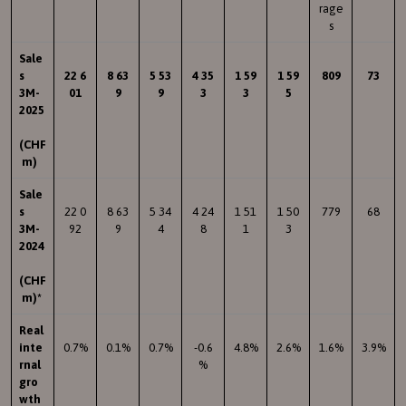
rage
s
Sale
s
22 6
8 63
5 53
4 35
1 59
1 59
809
73
3M-
01
9
9
3
3
5
2025
(CHF
m)
Sale
s
22 0
8 63
5 34
4 24
1 51
1 50
779
68
3M-
92
9
4
8
1
3
2024
(CHF
m)*
Real
inte
0.7%
0.1%
0.7%
-0.6
4.8%
2.6%
1.6%
3.9%
rnal
%
gro
wth