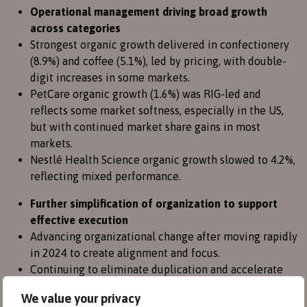
Operational management driving broad growth
across categories
Strongest organic growth delivered in confectionery
(8.9%) and coffee (5.1%), led by pricing, with double-
digit increases in some markets.
PetCare organic growth (1.6%) was RIG-led and
reflects some market softness, especially in the US,
but with continued market share gains in most
markets.
Nestlé Health Science organic growth slowed to 4.2%,
reflecting mixed performance.
Further simplification of organization to support
effective execution
Advancing organizational change after moving rapidly
in 2024 to create alignment and focus.
Continuing to eliminate duplication and accelerate
innovation, including steps to harmonize the
We value your privacy
organization in Zone Europe and enhance our