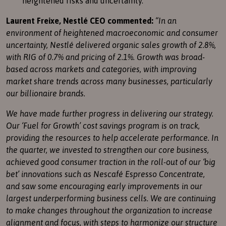
heightened risks and uncertainty.
Laurent Freixe, Nestlé CEO commented:
“In an
environment of heightened macroeconomic and consumer
uncertainty, Nestlé delivered organic sales growth of 2.8%,
with RIG of 0.7% and pricing of 2.1%. Growth was broad-
based across markets and categories, with improving
market share trends across many businesses, particularly
our billionaire brands.
We have made further progress in delivering our strategy.
Our ‘Fuel for Growth’ cost savings program is on track,
providing the resources to help accelerate performance. In
the quarter, we invested to strengthen our core business,
achieved good consumer traction in the roll-out of our ‘big
bet’ innovations such as Nescafé Espresso Concentrate,
and saw some encouraging early improvements in our
largest underperforming business cells. We are continuing
to make changes throughout the organization to increase
alignment and focus, with steps to harmonize our structure