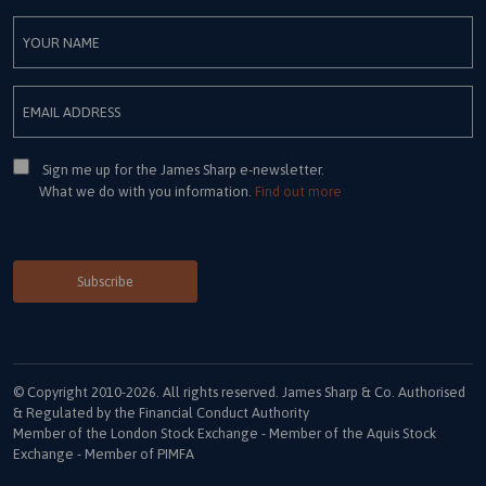
Consent
Sign me up for the James Sharp e-newsletter.
What we do with you information.
Find out more
© Copyright 2010-2026. All rights reserved. James Sharp & Co. Authorised
& Regulated by the Financial Conduct Authority
Member of the London Stock Exchange - Member of the Aquis Stock
Exchange - Member of PIMFA