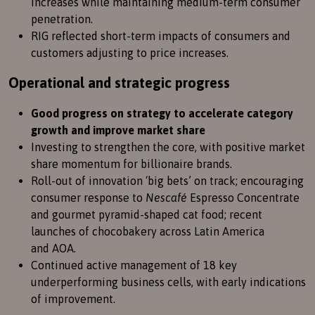
increases while maintaining medium-term consumer
penetration.
RIG reflected short-term impacts of consumers and
customers adjusting to price increases.
Operational and strategic progress
Good progress on strategy to accelerate category
growth and improve market share
Investing to strengthen the core, with positive market
share momentum for billionaire brands.
Roll-out of innovation ‘big bets’ on track; encouraging
consumer response to
Nescafé
Espresso Concentrate
and gourmet pyramid-shaped cat food; recent
launches of chocobakery across Latin America
and AOA.
Continued active management of 18 key
underperforming business cells, with early indications
of improvement.