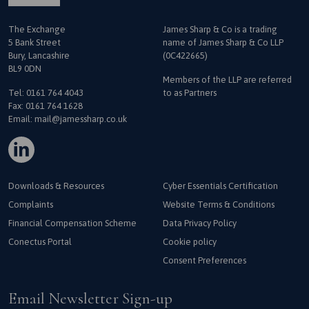
The Exchange
James Sharp & Co is a trading
5 Bank Street
name
of James Sharp & Co LLP
Bury, Lancashire
(0C422665)
BL9 0DN
Members of the LLP are referred
Tel:
0161 764 4043
to as Partners
Fax: 0161 764 1628
Email:
mail@jamessharp.co.uk
Downloads & Resources
Cyber Essentials Certification
Complaints
Website Terms & Conditions
Financial Compensation Scheme
Data Privacy Policy
Conectus Portal
Cookie policy
Consent Preferences
Email Newsletter Sign-up