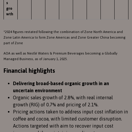
s
gro
wth
*2024 figures restated following the combination of Zone North America and
Zone Latin America to form Zone Americas and Zone Greater China becoming
part of Zone
AOA as well as Nestlé Waters & Premium Beverages becoming a Globally
Managed Business, as of January 1, 2025.
Financial highlights
Delivering broad-based organic growth in an
uncertain environment
Organic sales growth of 2.8%, with real internal
growth (RIG) of 0.7% and pricing of 2.1%.
Pricing actions taken to address input cost inflation in
coffee and cocoa, with limited customer disruption.
Actions targeted with aim to recover input cost