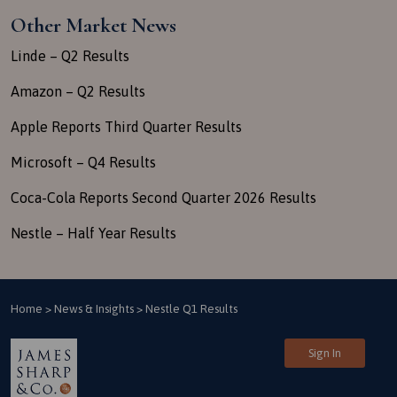
Other Market News
Linde – Q2 Results
Amazon – Q2 Results
Apple Reports Third Quarter Results
Microsoft – Q4 Results
Coca-Cola Reports Second Quarter 2026 Results
Nestle – Half Year Results
Home
>
News & Insights
>
Nestle Q1 Results
Sign In