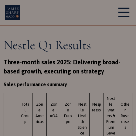
Main Navigation
Nestle Q1 Results
Three-month sales 2025: Delivering broad-
based growth, executing on strategy
Sales performance summary
Nest
Tota
Zon
Zon
Zon
Nest
Nesp
lé
Othe
l
e
e
e
lé
resso
Wat
r
Grou
Ame
AOA
Euro
Heal
ers &
Busin
p
ricas
pe
th
Prem
esse
Scien
ium
s
ce
Beve