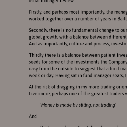
usual manager review.
Firstly, and perhaps most importantly, the mana
worked together over a number of years in Bailli
Secondly, there is no fundamental change to our
global growth, with a balance between different 
And as importantly, culture and process, inves
Thirdly there is a balance between patient inve
seeds for some of the investments the Company i
easy from the outside to suggest that a fund man
week or day. Having sat in fund manager seats, I
At the risk of dragging in my more trading orie
Livermore, perhaps one of the greatest traders 
‘Money is made by sitting, not trading’
And