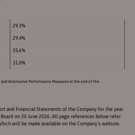
29.3%
29.4%
35.6%
31.0%
 and Alternative Performance Measures at the end of this
ort and Financial Statements of the Company for the year
Board on 30 June 2026. All page references below refer
which will be made available on the Company’s website.