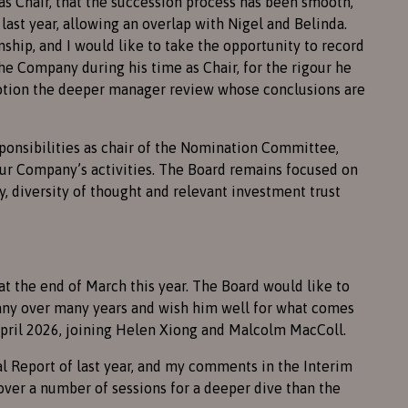
 as Chair, that the succession process has been smooth,
last year, allowing an overlap with Nigel and Belinda.
nship, and I would like to take the opportunity to record
the Company during his time as Chair, for the rigour he
motion the deeper manager review whose conclusions are
ponsibilities as chair of the Nomination Committee,
our Company’s activities. The Board remains focused on
, diversity of thought and relevant investment trust
at the end of March this year. The Board would like to
any over many years and wish him well for what comes
pril 2026, joining Helen Xiong and Malcolm MacColl.
 Report of last year, and my comments in the Interim
ver a number of sessions for a deeper dive than the