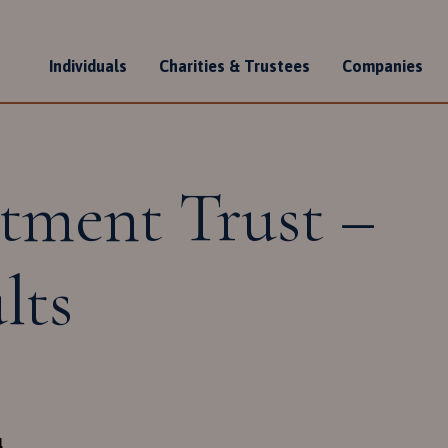
Individuals
Charities & Trustees
Companies
n
tment Trust –
lts
4