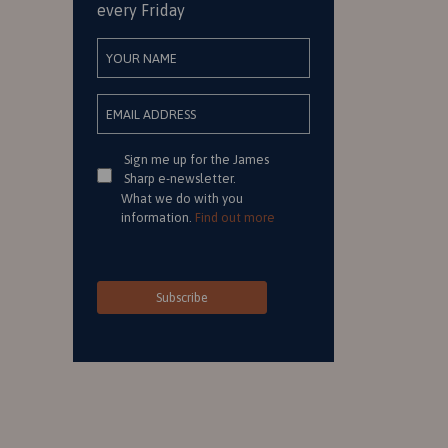
every Friday
Consent
Sign me up for the James
Sharp e-newsletter.
What we do with you
information.
Find out more