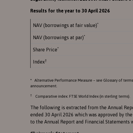
Results for the year to 30 April 2026
*
NAV (borrowings at fair value)
*
NAV (borrowings at par)
*
Share Price
†
Index
* Alternative Performance Measure – see Glossary of terms
announcement.
†
Comparative index: FTSE World Index (in sterling terms).
The following is extracted from the Annual Rep
ended 30 April 2026 which was approved by the 
to the Annual Report and Financial Statements 