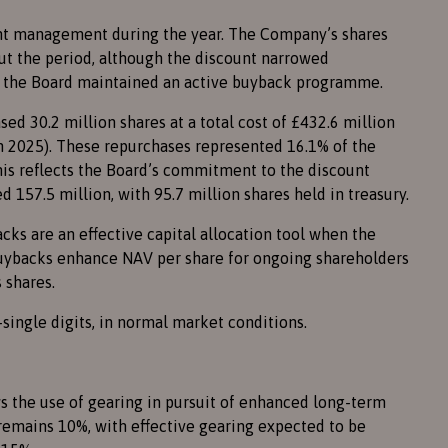
unt management during the year. The Company’s shares
out the period, although the discount narrowed
d the Board maintained an active buyback programme.
ed 30.2 million shares at a total cost of £432.6 million
 in 2025). These repurchases represented 16.1% of the
 This reflects the Board’s commitment to the discount
ed 157.5 million, with 95.7 million shares held in treasury.
cks are an effective capital allocation tool when the
Buybacks enhance NAV per share for ongoing shareholders
 shares.
single digits, in normal market conditions.
s the use of gearing in pursuit of enhanced long-term
 remains 10%, with effective gearing expected to be