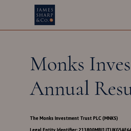
Main Navigatio
Monks Inves
Annual Resu
The Monks Investment Trust PLC (MNKS)
Legal Entity Identifier: 213800MRI1JTUKG5AF6