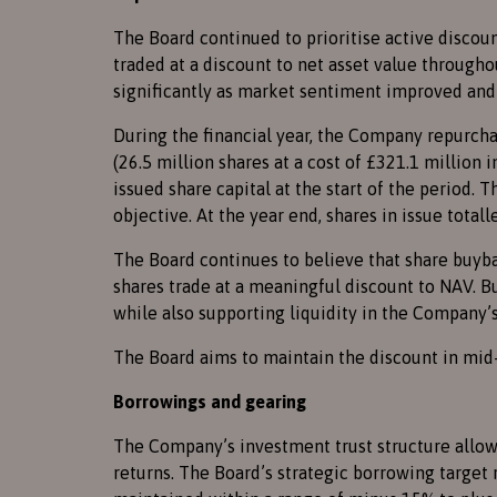
The Board continued to prioritise active disco
traded at a discount to net asset value through
significantly as market sentiment improved an
During the financial year, the Company repurchas
(26.5 million shares at a cost of £321.1 million
issued share capital at the start of the period.
objective. At the year end, shares in issue totall
The Board continues to believe that share buyba
shares trade at a meaningful discount to NAV. 
while also supporting liquidity in the Company’s
The Board aims to maintain the discount in mid-
Borrowings and gearing
The Company’s investment trust structure allow
returns. The Board’s strategic borrowing target