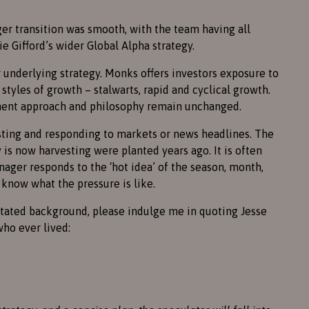
ger transition was smooth, with the team having all
e Gifford’s wider Global Alpha strategy.
 underlying strategy. Monks offers investors exposure to
styles of growth – stalwarts, rapid and cyclical growth.
tment approach and philosophy remain unchanged.
sting and responding to markets or news headlines. The
s now harvesting were planted years ago. It is often
ager responds to the ‘hot idea’ of the season, month,
 know what the pressure is like.
ntated background, please indulge me in quoting Jesse
who ever lived: