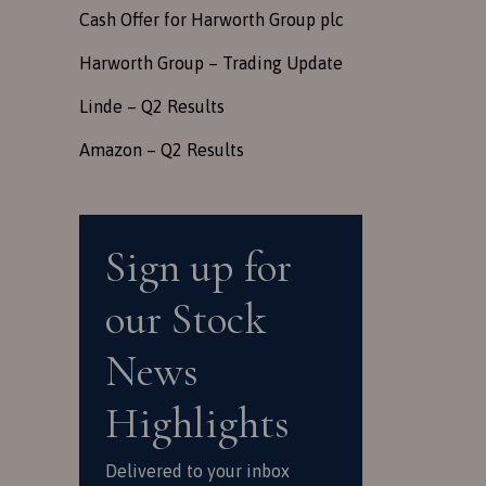
Cash Offer for Harworth Group plc
Harworth Group – Trading Update
Linde – Q2 Results
Amazon – Q2 Results
Sign up for
our Stock
News
Highlights
Delivered to your inbox