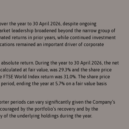
over the year to 30 April 2026, despite ongoing
arket leadership broadened beyond the narrow group of
ted returns in prior years, while continued investment
plications remained an important driver of corporate
absolute return. During the year to 30 April 2026, the net
 calculated at fair value, was 29.3% and the share price
he FTSE World Index return was 31.0%. The share price
eriod, ending the year at 5.7% on a fair value basis
rter periods can vary significantly given the Company’s
ouraged by the portfolio’s recovery and by the
 of the underlying holdings during the year.