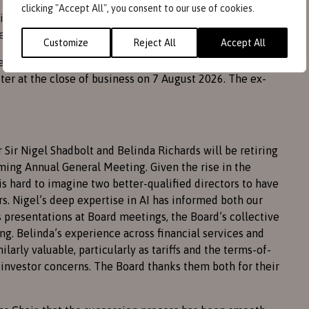
clicking "Accept All", you consent to our use of cookies.
vidend of 0.9p be paid, compared to 0.5p last year, to
es not exceed that permissible.
Customize
Reject All
Accept All
eneral Meeting, the dividend will be paid on
er at the close of business on 7 August 2026. The ex-
r Sir Nigel Shadbolt and Belinda Richards will be retiring
ming Annual General Meeting. Given the rise in the
 is hard to imagine two better-qualified directors to have
s. Nigel’s deep expertise in AI has informed both our
presentations at Board meetings, the Board’s collective
g. Belinda’s experience across financial services and
arly valuable, particularly as tariffs and the terms-of-
investor concerns. The Board thanks them both for their