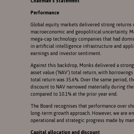
Chairman’s Statement
Performance
Global equity markets delivered strong returns 
macroeconomic and geopolitical uncertainty. M
mega-cap technology companies that had domina
in artificial intelligence infrastructure and ap
earnings and investor sentiment.
Against this backdrop, Monks delivered a strong 
asset value (‘NAV’) total return, with borrowings
total return was 35.6%. Over the same period, t
discount to NAV narrowed materially during the p
compared to 10.1% at the prior year end.
The Board recognises that performance over sho
long-term growth approach. However, we are enc
operational and strategic progress made by many
Capital allocation and discount