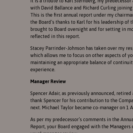
It is a tribute to Karl Sternberg, my predecessor
with David Ballance and Richard Curling joining 
This is the first annual report under my chairma
the Board’s thanks to Karl for his leadership of 
brought to Board oversight and for setting in 
reflected in this report.
Stacey Parrinder-Johnson has taken over my res
which allows me to focus on other aspects of y
maintaining an appropriate balance of continuity
experience.
Manager Review
Spencer Adair, as previously announced, retired 
thank Spencer for his contribution to the Comp
next. Michael Taylor became co-manager on 1 A
As per my predecessor’s comments in the Annual
Report, your Board engaged with the Managers o