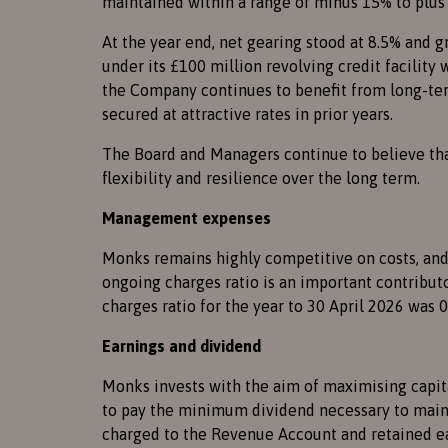
maintained within a range of minus 15% to plus
At the year end, net gearing stood at 8.5% and 
under its £100 million revolving credit facility 
the Company continues to benefit from long-term
secured at attractive rates in prior years.
The Board and Managers continue to believe tha
flexibility and resilience over the long term.
Management expenses
Monks remains highly competitive on costs, and
ongoing charges ratio is an important contribut
charges ratio for the year to 30 April 2026 was 
Earnings and dividend
Monks invests with the aim of maximising capit
to pay the minimum dividend necessary to maint
charged to the Revenue Account and retained ear