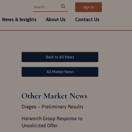
Search for:
Sign In
News & Insights
About Us
Contact Us
Back to All News
All Market News
Other Market News
Diageo – Preliminary Results
Harworth Group Response to
Unsolicited Offer