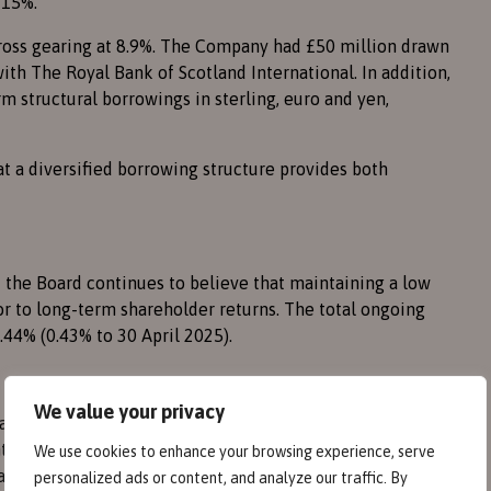
 15%.
gross gearing at 8.9%. The Company had £50 million drawn
with The Royal Bank of Scotland International. In addition,
 structural borrowings in sterling, euro and yen,
t a diversified borrowing structure provides both
 the Board continues to believe that maintaining a low
or to long-term shareholder returns. The total ongoing
0.44% (0.43% to 30 April 2025).
We value your privacy
al growth rather than income. The Board’s policy remains
ain the Company’s investment trust status. All costs are
We use cookies to enhance your browsing experience, serve
nings are reinvested into the portfolio.
personalized ads or content, and analyze our traffic. By