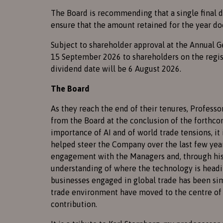
The Board is recommending that a single final di
ensure that the amount retained for the year do
Subject to shareholder approval at the Annual G
15 September 2026 to shareholders on the regist
dividend date will be 6 August 2026.
The Board
As they reach the end of their tenures, Professo
from the Board at the conclusion of the forthco
importance of AI and of world trade tensions, it
helped steer the Company over the last few year
engagement with the Managers and, through his 
understanding of where the technology is headin
businesses engaged in global trade has been simil
trade environment have moved to the centre of 
contribution.