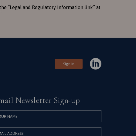
the “Legal and Regulatory Information link” at
Sign In
mail Newsletter Sign-up