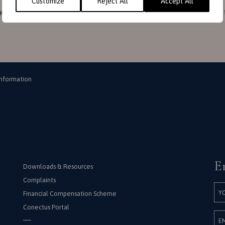
Customize
Reject All
Accept All
ould check it from time to time. This can done by clicking on 
Information
E
Downloads & Resources
Complaints
Financial Compensation Scheme
Conectus Portal