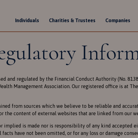
Individuals
Charities & Trustees
Companies
n
egulatory Infor
sed and regulated by the Financial Conduct Authority (No. 81
alth Management Association. Our registered office is at The 
ined from sources which we believe to be reliable and accurate
or the content of external websites that are linked from our w
r implied is made nor is responsibility of any kind accepted e
l facts have not been omitted, or for any loss or damage conse