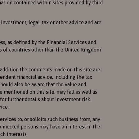
mation contained within sites provided by third
investment, legal, tax or other advice and are
ss, as defined by the Financial Services and
ns of countries other than the United Kingdom
n addition the comments made on this site are
endent financial advice, including the tax
should also be aware that the value and
 mentioned on this site, may fall as well as
for further details about investment risk.
ice.
vices to, or solicits such business from, any
connected persons may have an interest in the
ch interests.