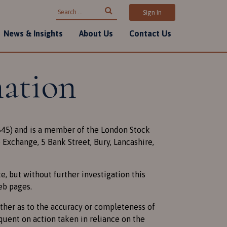
Search for:
Sign In
News & Insights
About Us
Contact Us
mation
3845) and is a member of the London Stock
Exchange, 5 Bank Street, Bury, Lancashire,
, but without further investigation this
eb pages.
ither as to the accuracy or completeness of
quent on action taken in reliance on the