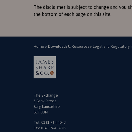
The disclaimer is subject to change and you sh
the bottom of each page on this site.
Home
>
Downloads & Resources
>
Legal and Regulatory 
The Exchange
5 Bank Street
Bury, Lancashire
BL9 0DN
Tel:
0161 764 4043
Fax: 0161 764 1628