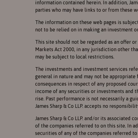
information contained herein. In addition, Jam
parties who may have links to or from these w
The information on these web pages is subject 
not to be relied on in making an investment or
This site should not be regarded as an offer o
Markets Act 2000, in any jurisdiction other th
may be subject to local restrictions.
The investments and investment services referr
general in nature and may not be appropriate f
consequences in respect of any proposed cours
income of any securities or investments and th
rise. Past performance is not necessarily a gui
James Sharp & Co LLP. accepts no responsibilit
James Sharp & Co LLP. and/or its associated c
of the companies referred to on this site. In 
securities of any of the companies referred to