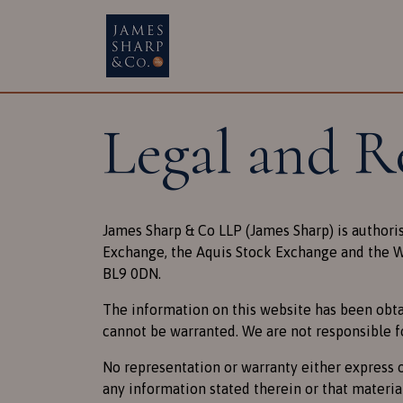
Main Navigatio
Legal and R
James Sharp & Co LLP (James Sharp) is authori
Exchange, the Aquis Stock Exchange and the We
BL9 0DN.
The information on this website has been obta
cannot be warranted. We are not responsible f
No representation or warranty either express o
any information stated therein or that materia