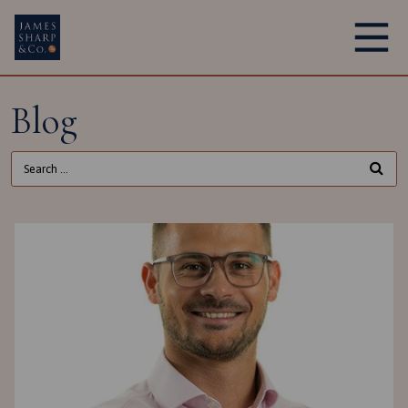
Main Navigation
Blog
Search for: