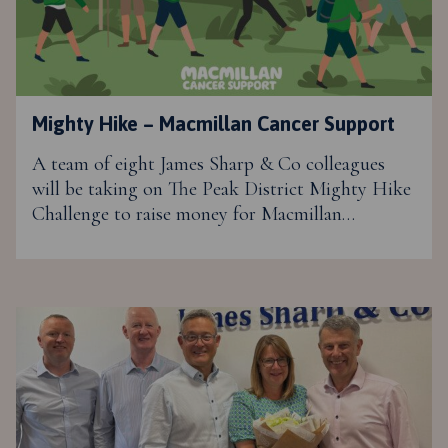
Mighty Hike – Macmillan Cancer Support
A team of eight James Sharp & Co colleagues
will be taking on The Peak District Mighty Hike
Challenge to raise money for Macmillan…