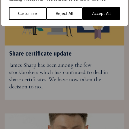
Customize
Reject All
Accept All
Share certificate update
James Sharp has been among the few
stockbrokers which has continued to deal in
share certificates. We have now taken the
decision to no…