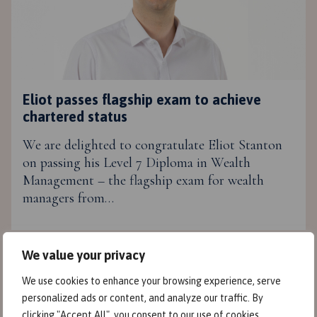
Eliot passes flagship exam to achieve
chartered status
We are delighted to congratulate Eliot Stanton
on passing his Level 7 Diploma in Wealth
Management – the flagship exam for wealth
managers from…
We value your privacy
We use cookies to enhance your browsing experience, serve
personalized ads or content, and analyze our traffic. By
clicking "Accept All", you consent to our use of cookies.