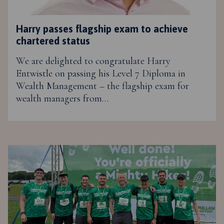
Harry passes flagship exam to achieve
chartered status
We are delighted to congratulate Harry
Entwistle on passing his Level 7 Diploma in
Wealth Management – the flagship exam for
wealth managers from…