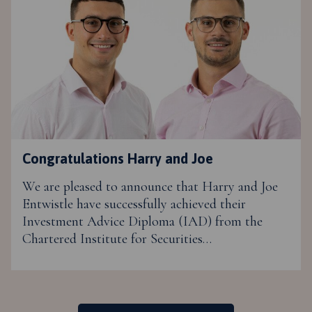
Congratulations Harry and Joe
We are pleased to announce that Harry and Joe
Entwistle have successfully achieved their
Investment Advice Diploma (IAD) from the
Chartered Institute for Securities…