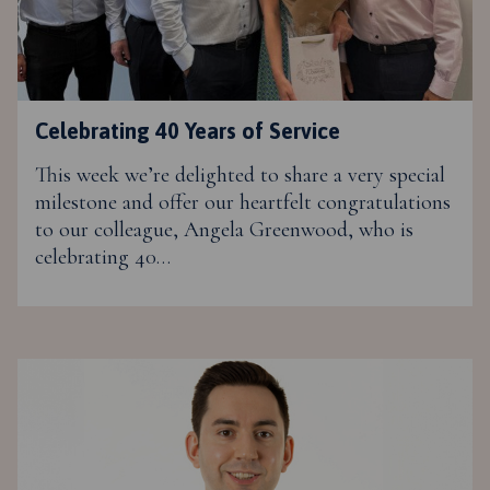
Celebrating 40 Years of Service
This week we’re delighted to share a very special
milestone and offer our heartfelt congratulations
to our colleague, Angela Greenwood, who is
celebrating 40…