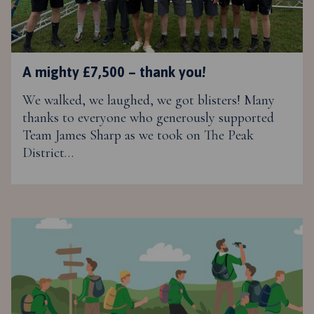
A mighty £7,500 – thank you!
We walked, we laughed, we got blisters! Many
thanks to everyone who generously supported
Team James Sharp as we took on The Peak
District…