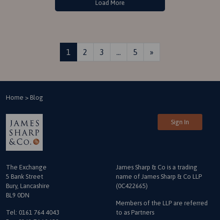
Load More
Posts navigation
1
2
3
…
5
»
Home
>
Blog
Sign In
The Exchange
James Sharp & Co is a trading
5 Bank Street
name
of James Sharp & Co LLP
Bury, Lancashire
(0C422665)
BL9 0DN
Members of the LLP are referred
Tel:
0161 764 4043
to as Partners