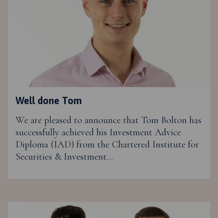
Well done Tom
We are pleased to announce that Tom Bolton has
successfully achieved his Investment Advice
Diploma (IAD) from the Chartered Institute for
Securities & Investment…