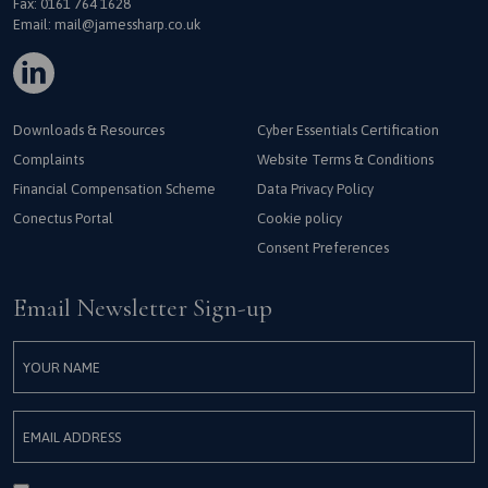
Fax: 0161 764 1628
Email:
mail@jamessharp.co.uk
Downloads & Resources
Cyber Essentials Certification
Complaints
Website Terms & Conditions
Financial Compensation Scheme
Data Privacy Policy
Conectus Portal
Cookie policy
Consent Preferences
Email Newsletter Sign-up